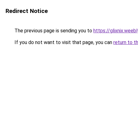
Redirect Notice
The previous page is sending you to
https://glixnix.weeb
If you do not want to visit that page, you can
return to t