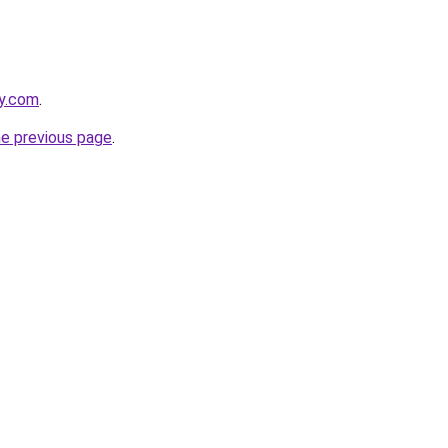
ly.com
.
he previous page
.