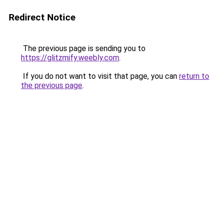
Redirect Notice
The previous page is sending you to
https://glitzmify.weebly.com
.
If you do not want to visit that page, you can
return to
the previous page
.