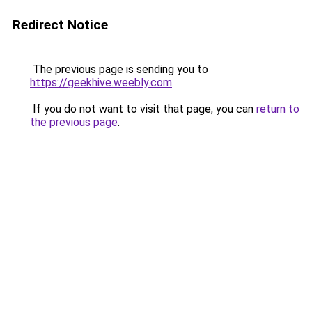
Redirect Notice
The previous page is sending you to
https://geekhive.weebly.com
.
If you do not want to visit that page, you can
return to
the previous page
.