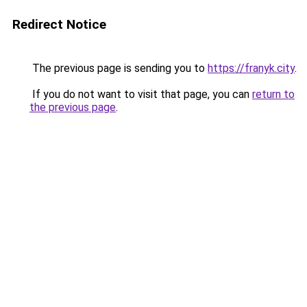
Redirect Notice
The previous page is sending you to
https://franyk.city
.
If you do not want to visit that page, you can
return to
the previous page
.