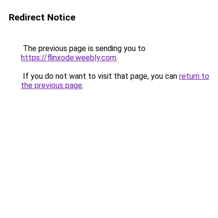
Redirect Notice
The previous page is sending you to
https://flinxode.weebly.com
.
If you do not want to visit that page, you can
return to
the previous page
.