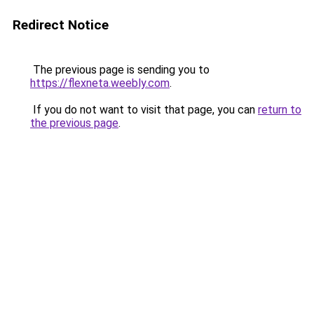
Redirect Notice
The previous page is sending you to
https://flexneta.weebly.com
.
If you do not want to visit that page, you can
return to
the previous page
.