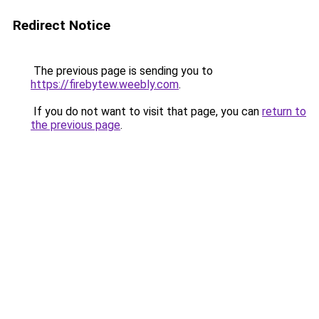
Redirect Notice
The previous page is sending you to
https://firebytew.weebly.com
.
If you do not want to visit that page, you can
return to
the previous page
.