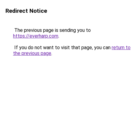
Redirect Notice
The previous page is sending you to
https://everharp.com
.
If you do not want to visit that page, you can
return to
the previous page
.