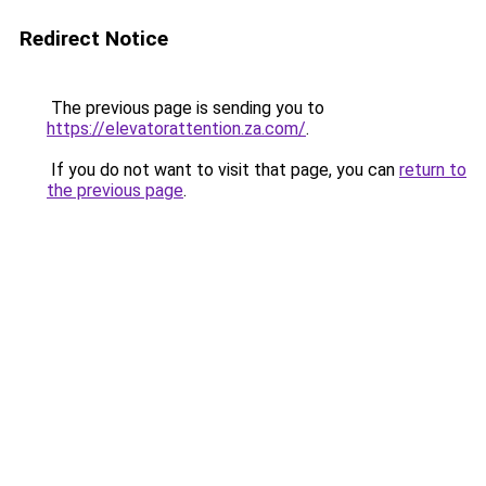
Redirect Notice
The previous page is sending you to
https://elevatorattention.za.com/
.
If you do not want to visit that page, you can
return to
the previous page
.