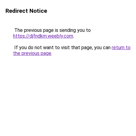
Redirect Notice
The previous page is sending you to
https://djfndkm.weebly.com
.
If you do not want to visit that page, you can
return to
the previous page
.