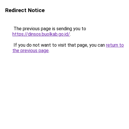
Redirect Notice
The previous page is sending you to
https://dinsos.buolkab.go.id/
.
If you do not want to visit that page, you can
return to
the previous page
.