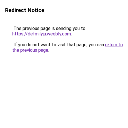
Redirect Notice
The previous page is sending you to
https://defmilyju.weebly.com
.
If you do not want to visit that page, you can
return to
the previous page
.