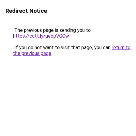
Redirect Notice
The previous page is sending you to
https://cutt.ly/ueopVGCw
.
If you do not want to visit that page, you can
return to
the previous page
.