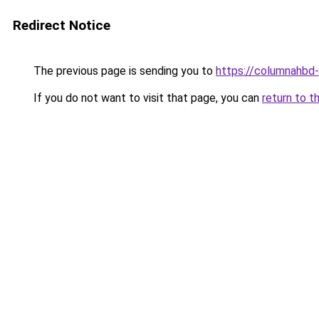
Redirect Notice
The previous page is sending you to
https://columnahbd-
If you do not want to visit that page, you can
return to t