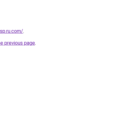
sp.ru.com/
.
he previous page
.