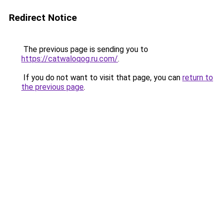
Redirect Notice
The previous page is sending you to
https://catwaloqog.ru.com/
.
If you do not want to visit that page, you can
return to
the previous page
.