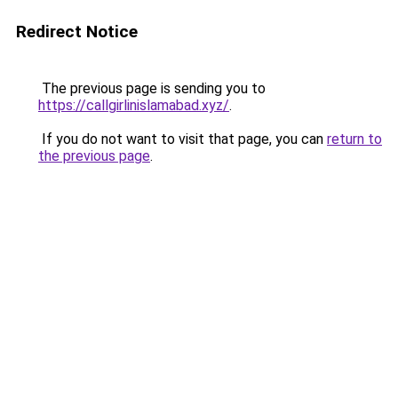
Redirect Notice
The previous page is sending you to
https://callgirlinislamabad.xyz/
.
If you do not want to visit that page, you can
return to
the previous page
.