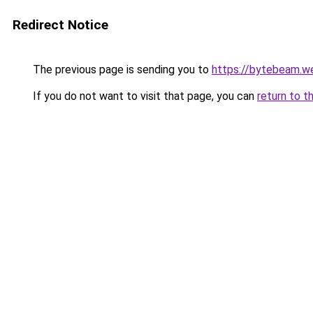
Redirect Notice
The previous page is sending you to
https://bytebeam.w
If you do not want to visit that page, you can
return to t