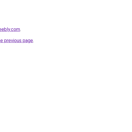
eebly.com
.
he previous page
.