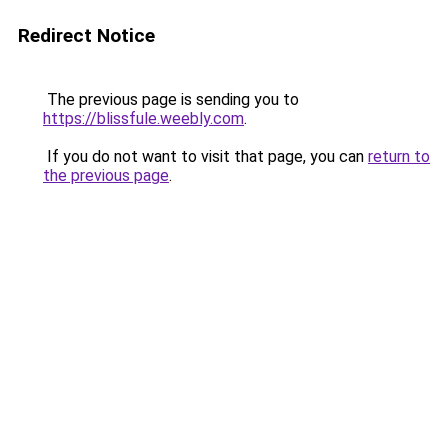
Redirect Notice
The previous page is sending you to
https://blissfule.weebly.com
.
If you do not want to visit that page, you can
return to
the previous page
.