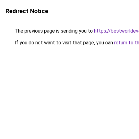
Redirect Notice
The previous page is sending you to
https://bestworlde
If you do not want to visit that page, you can
return to t