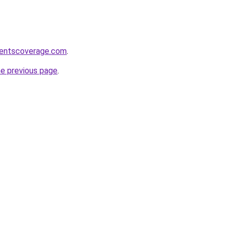
ventscoverage.com
.
he previous page
.