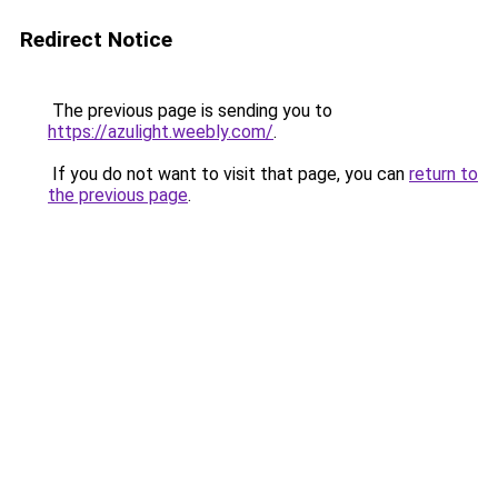
Redirect Notice
The previous page is sending you to
https://azulight.weebly.com/
.
If you do not want to visit that page, you can
return to
the previous page
.