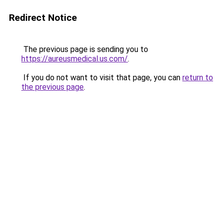
Redirect Notice
The previous page is sending you to
https://aureusmedical.us.com/
.
If you do not want to visit that page, you can
return to
the previous page
.