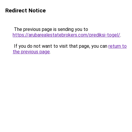
Redirect Notice
The previous page is sending you to
https://arubarealestatebrokers.com/prediksi-togel/
.
If you do not want to visit that page, you can
return to
the previous page
.