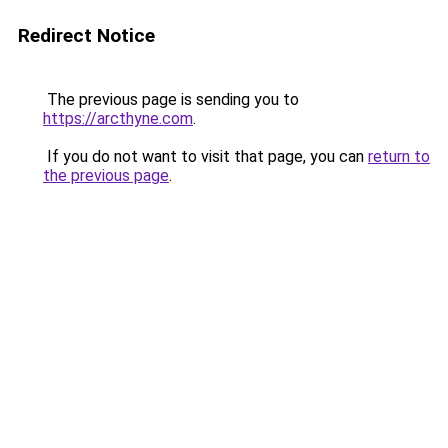
Redirect Notice
The previous page is sending you to
https://arcthyne.com
.
If you do not want to visit that page, you can
return to
the previous page
.