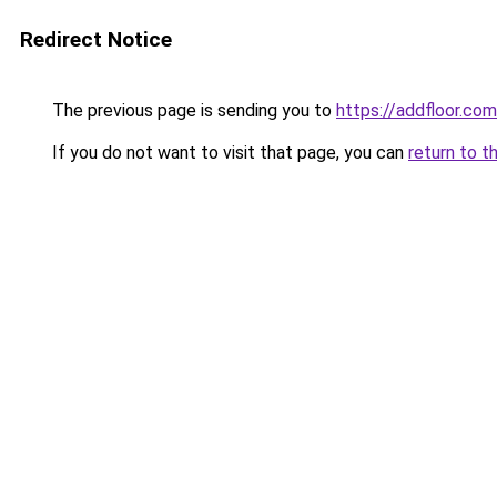
Redirect Notice
The previous page is sending you to
https://addfloor.com
If you do not want to visit that page, you can
return to t