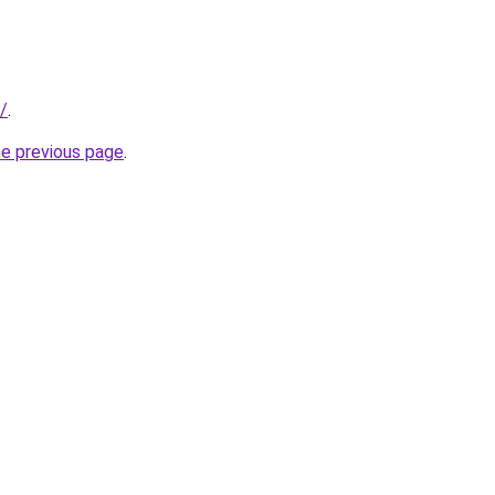
/
.
he previous page
.