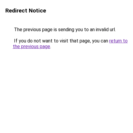
Redirect Notice
The previous page is sending you to an invalid url.
If you do not want to visit that page, you can
return to
the previous page
.