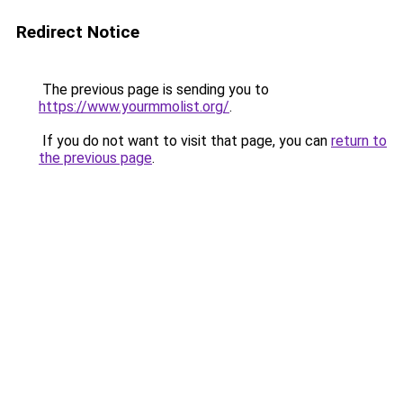
Redirect Notice
The previous page is sending you to
https://www.yourmmolist.org/
.
If you do not want to visit that page, you can
return to
the previous page
.