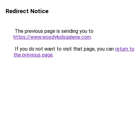
Redirect Notice
The previous page is sending you to
https://www.woodykidsgalerie.com
.
If you do not want to visit that page, you can
return to
the previous page
.