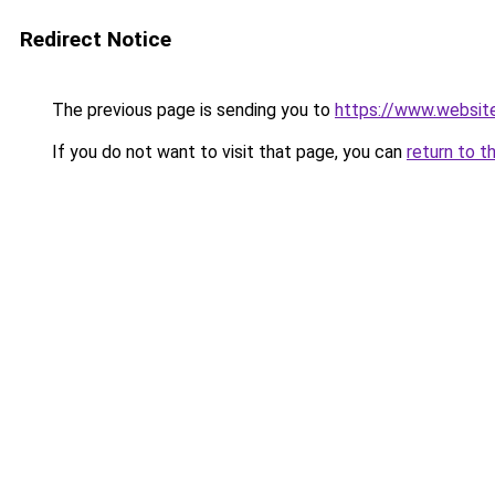
Redirect Notice
The previous page is sending you to
https://www.websit
If you do not want to visit that page, you can
return to t