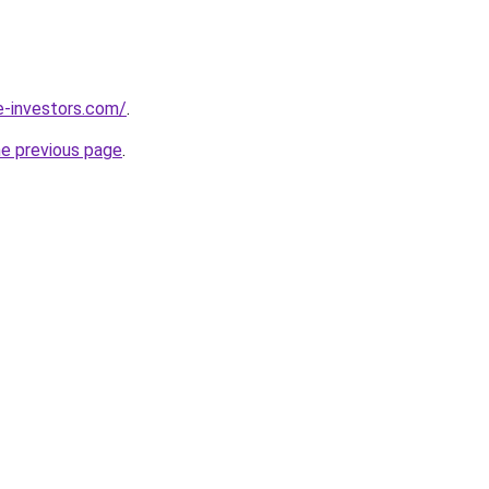
e-investors.com/
.
he previous page
.