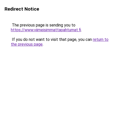
Redirect Notice
The previous page is sending you to
https://www.viimeisimmattapahtumat.fi
.
If you do not want to visit that page, you can
return to
the previous page
.