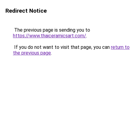
Redirect Notice
The previous page is sending you to
https://www.thaiceramicsart.com/
.
If you do not want to visit that page, you can
return to
the previous page
.