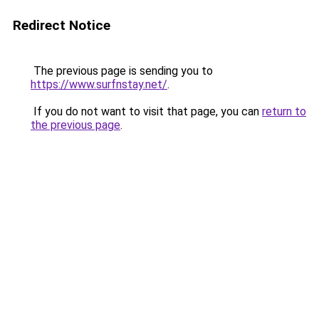
Redirect Notice
The previous page is sending you to
https://www.surfnstay.net/
.
If you do not want to visit that page, you can
return to
the previous page
.