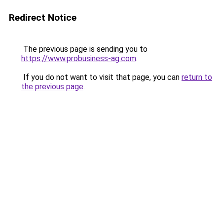
Redirect Notice
The previous page is sending you to
https://www.probusiness-ag.com
.
If you do not want to visit that page, you can
return to
the previous page
.