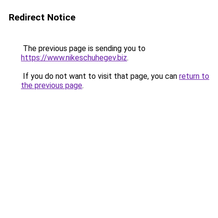
Redirect Notice
The previous page is sending you to
https://www.nikeschuhegev.biz
.
If you do not want to visit that page, you can
return to
the previous page
.