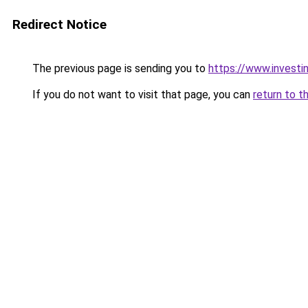
Redirect Notice
The previous page is sending you to
https://www.investi
If you do not want to visit that page, you can
return to t