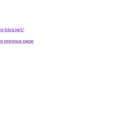
ng-blog.net/
.
he previous page
.