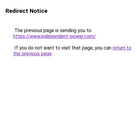
Redirect Notice
The previous page is sending you to
https://www.independent-power.com/
.
If you do not want to visit that page, you can
return to
the previous page
.