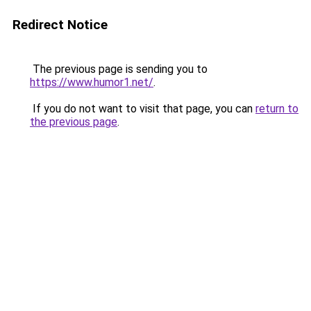
Redirect Notice
The previous page is sending you to
https://www.humor1.net/
.
If you do not want to visit that page, you can
return to
the previous page
.