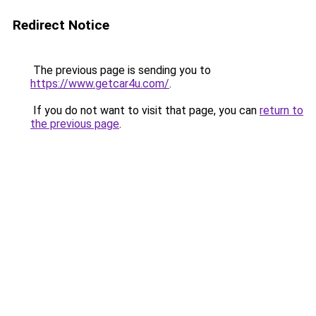
Redirect Notice
The previous page is sending you to
https://www.getcar4u.com/
.
If you do not want to visit that page, you can
return to
the previous page
.