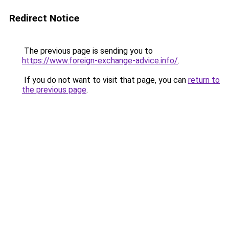
Redirect Notice
The previous page is sending you to
https://www.foreign-exchange-advice.info/
.
If you do not want to visit that page, you can
return to
the previous page
.