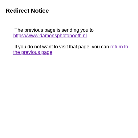
Redirect Notice
The previous page is sending you to
https://www.damonsphotobooth.nl
.
If you do not want to visit that page, you can
return to
the previous page
.