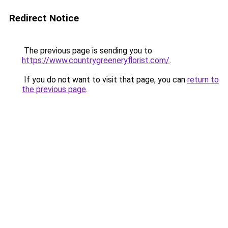
Redirect Notice
The previous page is sending you to
https://www.countrygreeneryflorist.com/
.
If you do not want to visit that page, you can
return to
the previous page
.