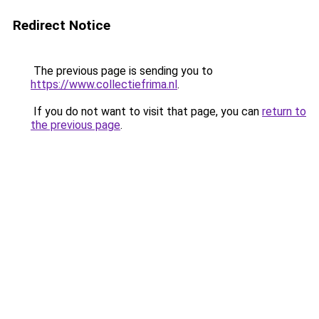
Redirect Notice
The previous page is sending you to
https://www.collectiefrima.nl
.
If you do not want to visit that page, you can
return to
the previous page
.