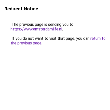
Redirect Notice
The previous page is sending you to
https://www.amsterdamlife.nl
.
If you do not want to visit that page, you can
return to
the previous page
.