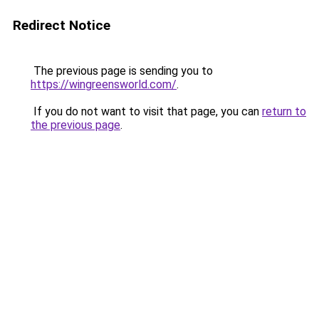
Redirect Notice
The previous page is sending you to
https://wingreensworld.com/
.
If you do not want to visit that page, you can
return to
the previous page
.