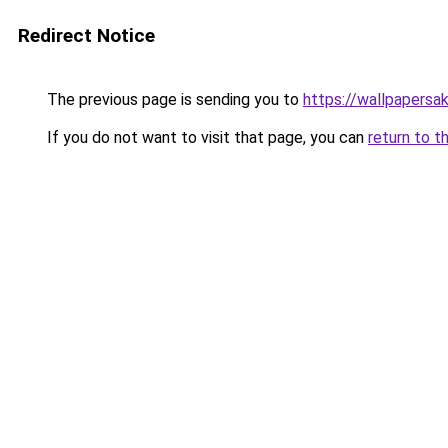
Redirect Notice
The previous page is sending you to
https://wallpapersa
If you do not want to visit that page, you can
return to t