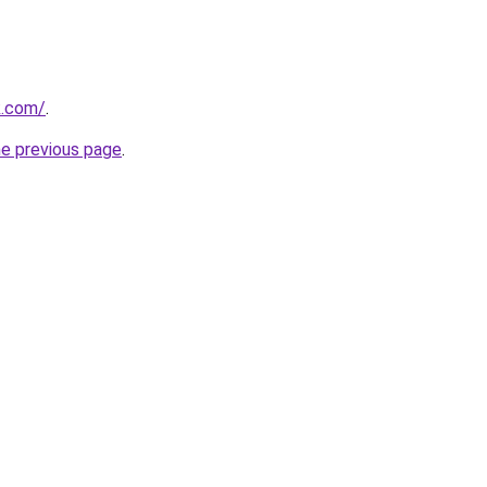
k.com/
.
he previous page
.