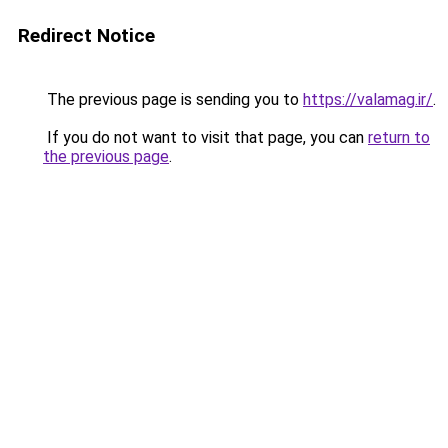
Redirect Notice
The previous page is sending you to
https://valamag.ir/
.
If you do not want to visit that page, you can
return to
the previous page
.