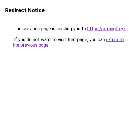
Redirect Notice
The previous page is sending you to
https://utrangf.xyz
.
If you do not want to visit that page, you can
return to
the previous page
.