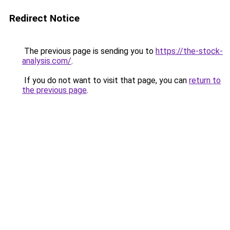
Redirect Notice
The previous page is sending you to
https://the-stock-
analysis.com/
.
If you do not want to visit that page, you can
return to
the previous page
.