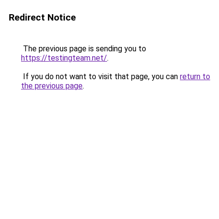
Redirect Notice
The previous page is sending you to
https://testingteam.net/
.
If you do not want to visit that page, you can
return to
the previous page
.