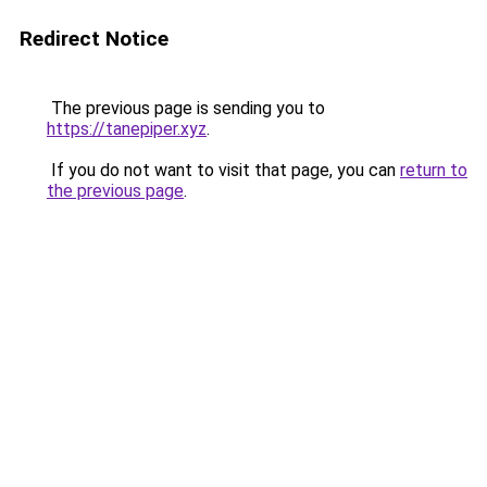
Redirect Notice
The previous page is sending you to
https://tanepiper.xyz
.
If you do not want to visit that page, you can
return to
the previous page
.