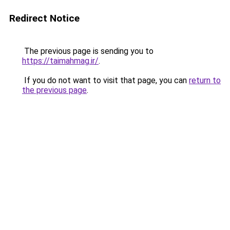
Redirect Notice
The previous page is sending you to
https://taimahmag.ir/
.
If you do not want to visit that page, you can
return to
the previous page
.